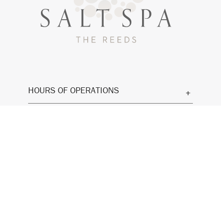
HOURS OF OPERATIONS
CONTACT
GIFT CARDS
SUMMER SELF CARE PACKAGE