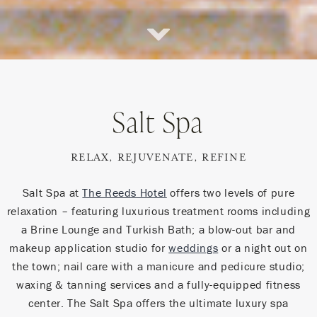
Scroll
Down
Salt Spa
RELAX, REJUVENATE, REFINE
Salt Spa at
The Reeds Hotel
offers two levels of pure
relaxation – featuring luxurious treatment rooms including
a Brine Lounge and Turkish Bath; a blow-out bar and
makeup application studio for
weddings
or a night out on
the town; nail care with a manicure and pedicure studio;
waxing & tanning services and a fully-equipped fitness
center. The Salt Spa offers the ultimate luxury spa