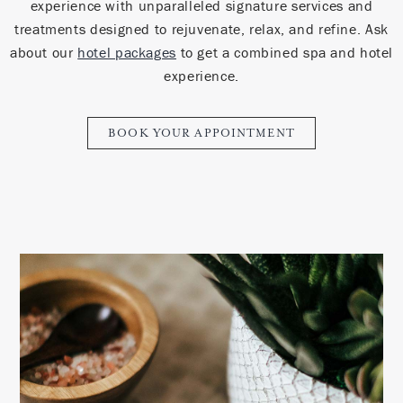
experience with unparalleled signature services and
treatments designed to rejuvenate, relax, and refine.
Ask
about our
hotel packages
to get a combined spa and hotel
experience.
BOOK YOUR APPOINTMENT