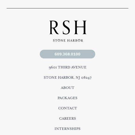
609.368.0100
9601 THIRD AVENUE
STONE HARBOR, NJ 08247
ABOUT
PACKAGES
CONTACT
CAREERS
INTERNSHIPS