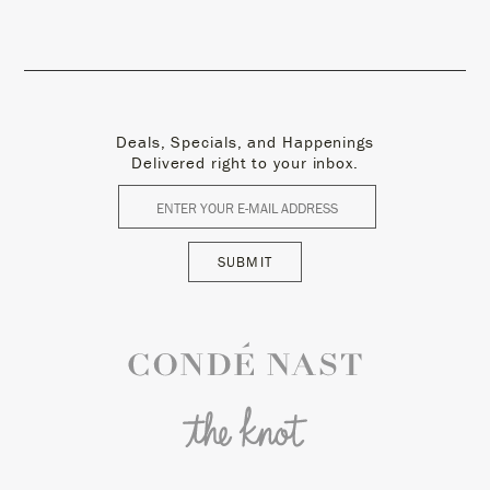
Deals, Specials, and Happenings
Delivered right to your inbox.
SUBMIT
Conde Nast
The Knot