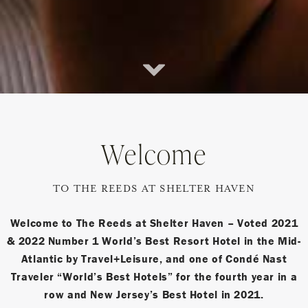
Scroll
Down
Welcome
TO THE REEDS AT SHELTER HAVEN
Welcome to The Reeds at Shelter Haven – Voted 2021
& 2022 Number 1 World’s Best Resort Hotel in the Mid-
Atlantic by Travel+Leisure, and one of Condé Nast
Traveler “World’s Best Hotels” for the fourth year in a
row and New Jersey’s Best Hotel in 2021.