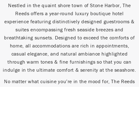
Nestled in the quaint shore town of Stone Harbor, The
Reeds offers a year-round luxury boutique hotel
experience featuring distinctively designed guestrooms &
suites encompassing fresh seaside breezes and
breathtaking sunsets. Designed to exceed the comforts of
home, all accommodations are rich in appointments,
casual elegance, and natural ambiance highlighted
through warm tones & fine furnishings so that you can
indulge in the ultimate comfort & serenity at the seashore.
No matter what cuisine you’re in the mood for, The Reeds
provides an elevated dining experience. Enjoy simple yet
sophisticated dishes for breakfast, lunch and dinner at
SAX, grab a slice and a brew from Stone Harbor Pizza Pub,
get the fiesta started with a Mexican inspired meal at
Buckets Margarita Bar & Cantina, or gather with friends
for a front row seat for sunset at the Water Star Grille.
Dining options vary seasonally but are always sinfully