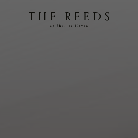
Reeds
at
Shelter
Haven