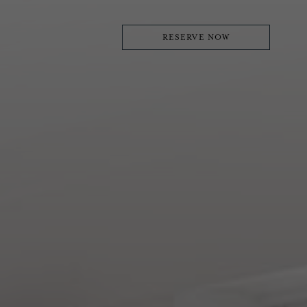
RESERVE NOW