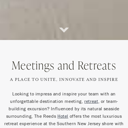
Scroll
Down
Meetings and Retreats
A PLACE TO UNITE, INNOVATE AND INSPIRE
Looking to impress and inspire your team with an
unforgettable destination meeting,
retreat
, or team-
building excursion? Influenced by its natural seaside
surrounding, The Reeds
Hotel
offers the most luxurious
retreat experience at the Southern New Jersey shore with