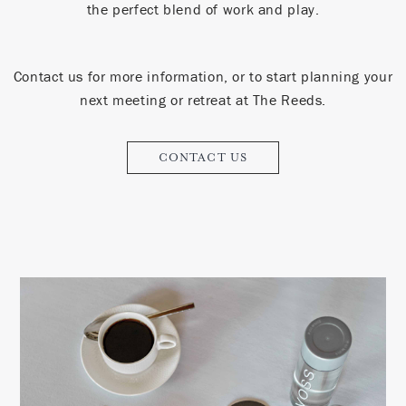
the perfect blend of work and play.
Contact us for more information, or to start planning your
next meeting or retreat at The Reeds.
CONTACT US