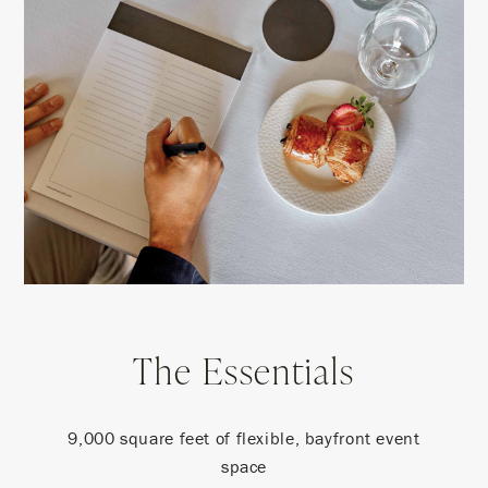
The Essentials
9,000 square feet of flexible, bayfront event
space