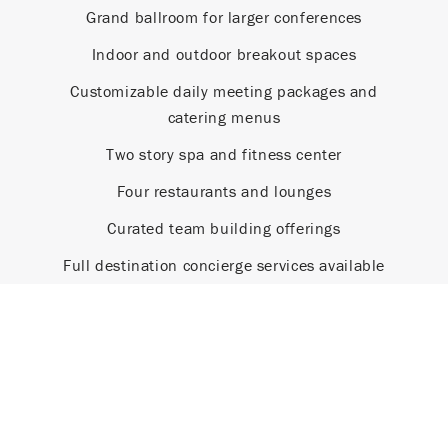
Grand ballroom for larger conferences
Indoor and outdoor breakout spaces
Customizable daily meeting packages and
catering menus
Two story spa and fitness center
Four restaurants and lounges
Curated team building offerings
Full destination concierge services available