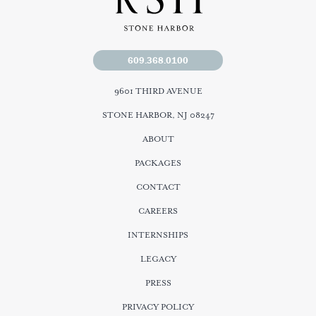
609.368.0100
9601 THIRD AVENUE
STONE HARBOR, NJ 08247
ABOUT
PACKAGES
CONTACT
CAREERS
INTERNSHIPS
LEGACY
PRESS
PRIVACY POLICY