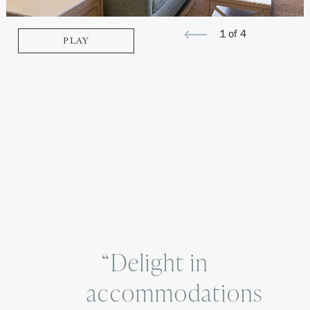
1 of 4
PLAY
Previous
Next
image
image
“Delight in
accommodations