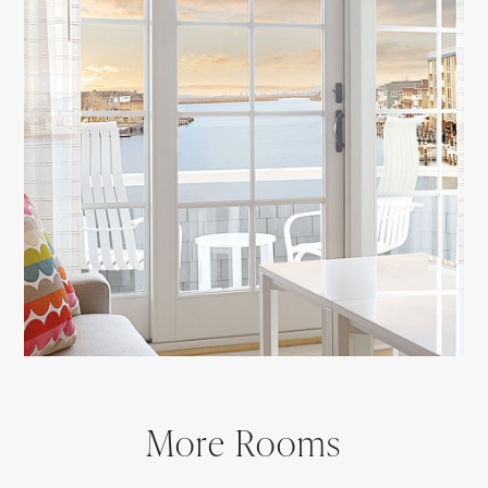
More Rooms