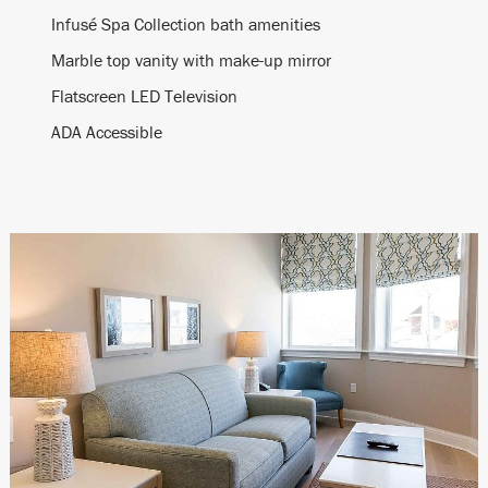
Infusé Spa Collection bath amenities
Marble top vanity with make-up mirror
Flatscreen LED Television
ADA Accessible