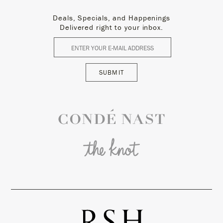
Deals, Specials, and Happenings
Delivered right to your inbox.
SUBMIT
Conde Nast
The Knot