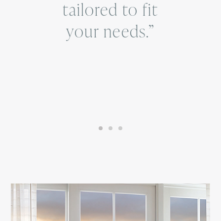
tailored to fit
your needs.”