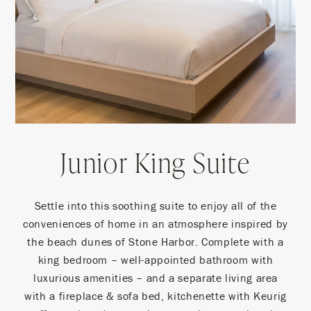
Junior King Suite
Settle into this soothing suite to enjoy all of the
conveniences of home in an atmosphere inspired by
the beach dunes of Stone Harbor. Complete with a
king bedroom – well-appointed bathroom with
luxurious amenities – and a separate living area
with a fireplace & sofa bed, kitchenette with Keurig