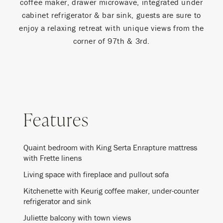
coffee maker, drawer microwave, integrated under
cabinet refrigerator & bar sink, guests are sure to
enjoy a relaxing retreat with unique views from the
corner of 97th & 3rd.
Features
Quaint bedroom with King Serta Enrapture mattress
with Frette linens
Living space with fireplace and pullout sofa
Kitchenette with Keurig coffee maker, under-counter
refrigerator and sink
Juliette balcony with town views