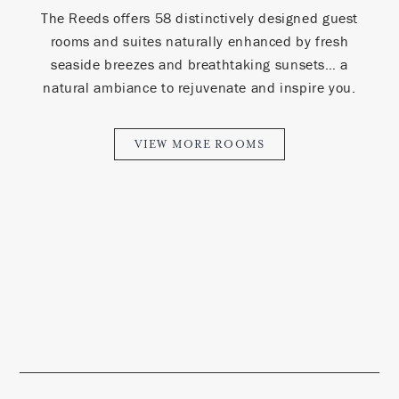
The Reeds offers 58 distinctively designed guest
rooms and suites naturally enhanced by fresh
seaside breezes and breathtaking sunsets… a
natural ambiance to rejuvenate and inspire you.
VIEW MORE ROOMS