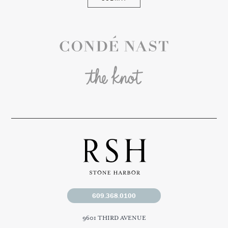
Conde Nast
The Knot
609.368.0100
9601 THIRD AVENUE