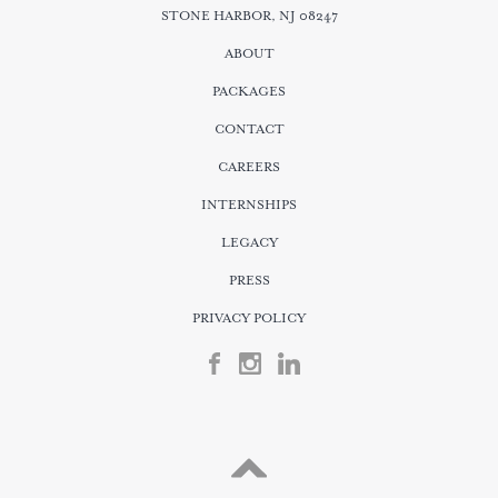
STONE HARBOR, NJ 08247
ABOUT
PACKAGES
CONTACT
CAREERS
INTERNSHIPS
LEGACY
PRESS
PRIVACY POLICY
FACEBOOK
INSTGRAM
LINKEDIN
Scroll
Up