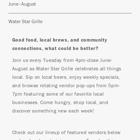
June–August
Water Star Grille
Good food, local brews, and community
connections, what could be better?
Join us every Tuesday from 4pm-close June-
August as Water Star Grille celebrates all things
local. Sip on local beers, enjoy weekly specials,
and browse rotating vendor pop-ups from 5pm-
7pm featuring some of our favorite local
businesses. Come hungry, shop local, and
discover something new each week!
Check out our lineup of featured vendors below