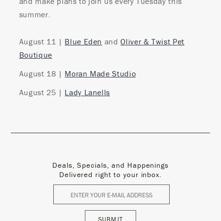
and make plans to join us every Tuesday this
summer.
August 11 |
Blue Eden
and
Oliver & Twist Pet
Boutique
August 18 |
Moran Made Studio
August 25 |
Lady Lanells
Deals, Specials, and Happenings
Delivered right to your inbox.
SUBMIT