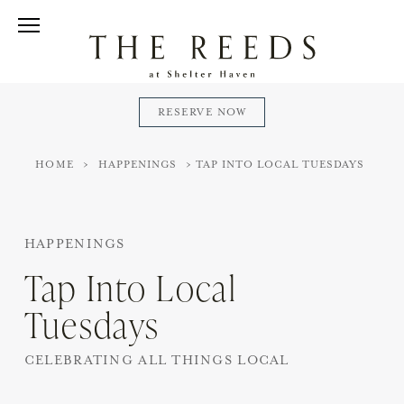
Skip
to
Reeds
Open/Close
content
at
Menu
Shelter
Haven
RESERVE NOW
HOME
>
HAPPENINGS
>
TAP INTO LOCAL TUESDAYS
HAPPENINGS
Tap Into Local
Tuesdays
CELEBRATING ALL THINGS LOCAL